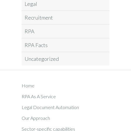
Legal
Recruitment
RPA
RPA Facts
Uncategorized
Home
RPA As A Service
Legal Document Automation
Our Approach
Sector-specific capabilities