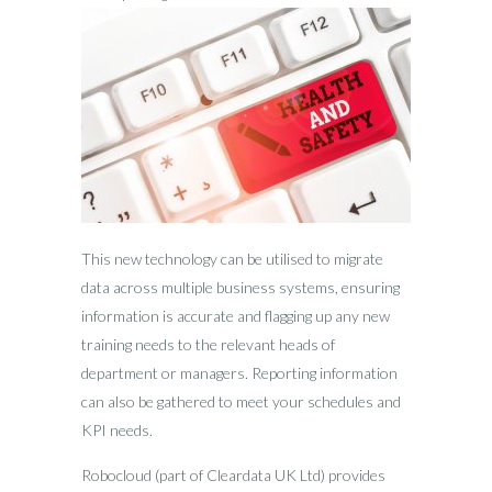
This new technology can be utilised to migrate
data across multiple business systems, ensuring
information is accurate and flagging up any new
training needs to the relevant heads of
department or managers. Reporting information
can also be gathered to meet your schedules and
KPI needs.
Robocloud (part of Cleardata UK Ltd) provides