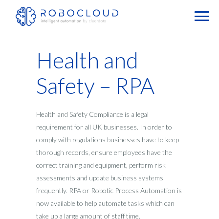
Health and
Safety – RPA
Health and Safety Compliance is a legal
requirement for all UK businesses. In order to
comply with regulations businesses have to keep
thorough records, ensure employees have the
correct training and equipment, perform risk
assessments and update business systems
frequently. RPA or Robotic Process Automation is
now available to help automate tasks which can
take up a large amount of staff time.