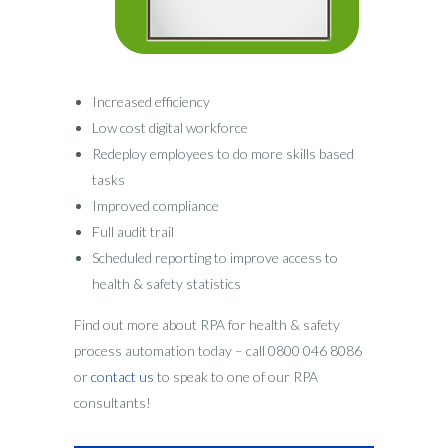
Increased efficiency
Low cost digital workforce
Redeploy employees to do more skills based
tasks
Improved compliance
Full audit trail
Scheduled reporting to improve access to
health & safety statistics
Find out more about RPA for health & safety
process automation today – call 0800 046 8086
or
contact us
to speak to one of our RPA
consultants!