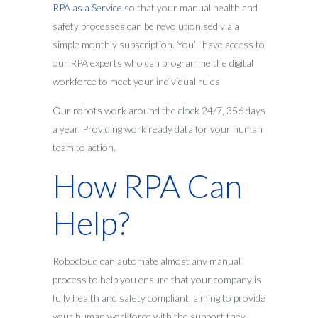
RPA as a Service
so that your manual health and
safety processes can be revolutionised via a
simple monthly subscription. You’ll have access to
our RPA experts who can programme the digital
workforce to meet your individual rules.
Our robots work around the clock 24/7, 356 days
a year. Providing work ready data for your human
team to action.
How RPA Can
Help?
Robocloud can automate almost any manual
process to help you ensure that your company is
fully health and safety compliant, aiming to provide
your human workforce with the support they