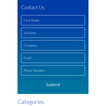
Contact Us
Categories