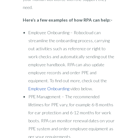
need.
Here’s a few examples of how RPA can help:-
Employee Onboarding – Robocloud can
streamline the onboarding process, carrying
out activities such as reference or right to
work checks and automatically sending out the
employee handbook. RPA can also update
employee records and order PPE and
equipment. To find out more, check out the
Employee Onboarding
video below.
PPE Management – The recommended
lifetimes for PPE vary, for example 6-8 months
for ear protection and 6-12 months for work
boots. RPA can monitor renewal dates on your
PPE system and order employee equipment as
per your requirements.