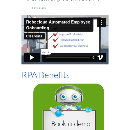
register.
RPA Benefits