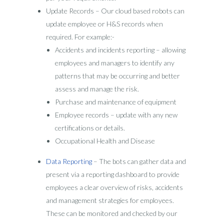
Update Records – Our cloud based robots can
update employee or H&S records when
required. For example:-
Accidents and incidents reporting – allowing
employees and managers to identify any
patterns that may be occurring and better
assess and manage the risk.
Purchase and maintenance of equipment
Employee records – update with any new
certifications or details.
Occupational Health and Disease
Data Reporting
– The bots can gather data and
present via a reporting dashboard to provide
employees a clear overview of risks, accidents
and management strategies for employees.
These can be monitored and checked by our