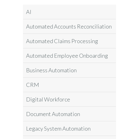
AI
Automated Accounts Reconciliation
Automated Claims Processing
Automated Employee Onboarding
Business Automation
CRM
Digital Workforce
Document Automation
Legacy System Automation