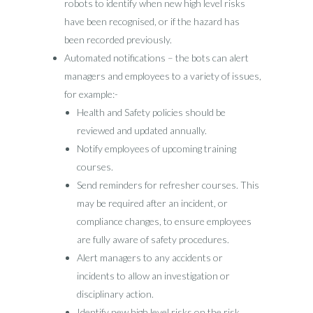
robots to identify when new high level risks
have been recognised, or if the hazard has
been recorded previously.
Automated notifications – the bots can alert
managers and employees to a variety of issues,
for example:-
Health and Safety policies should be
reviewed and updated annually.
Notify employees of upcoming training
courses.
Send reminders for refresher courses. This
may be required after an incident, or
compliance changes, to ensure employees
are fully aware of safety procedures.
Alert managers to any accidents or
incidents to allow an investigation or
disciplinary action.
Identify new high level risks on the risk