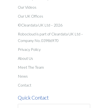
Our Videos
Our UK Offices
©Cleardata UK Ltd – 2026
Robocloud is part of Cleardata UK Ltd –
Company No. 03986970
Privacy Policy
About Us
Meet The Team
News
Contact
Quick Contact